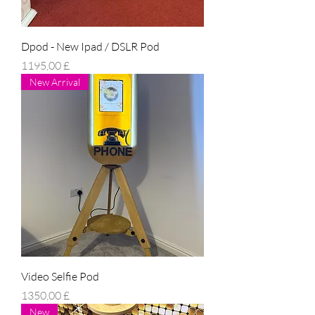
Dpod - New Ipad / DSLR Pod
Prezzo
1195,00 £
New Arrival
Video Selfie Pod
Prezzo
1350,00 £
New