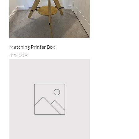
Matching Printer Box
Prezzo
425,00 £