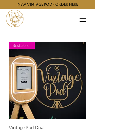
NEW VINTAGE POD - ORDER HERE
Best Seller
Vintage Pod Dual