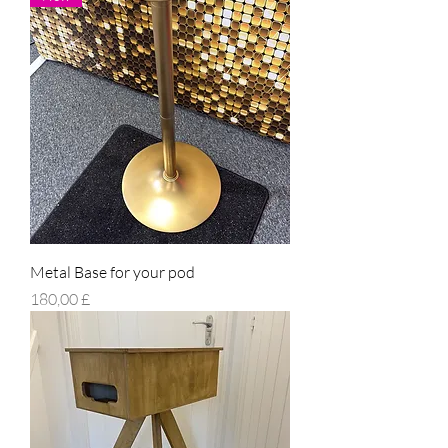
Metal Base for your pod
Prezzo
180,00 £