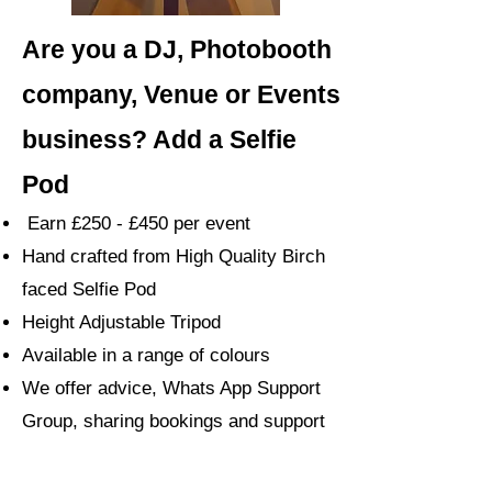
Are you a DJ, Photobooth
company, Venue or Events
business? Add a Selfie
Pod
Earn £250 - £450 per event
Hand crafted from High Quality Birch
faced Selfie Pod
Height Adjustable Tripod
Available in a range of colours
We offer advice, Whats App Support
Group, sharing bookings and support