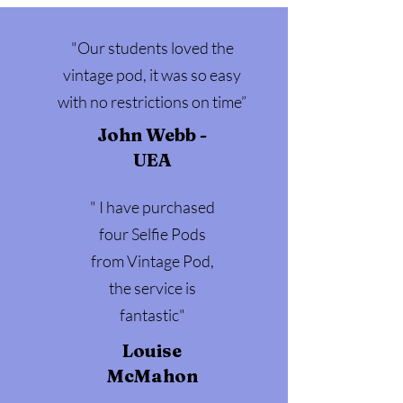
"Our students loved the
vintage pod, it was so easy
with no restrictions on time”
John Webb -
UEA
" I have purchased
four Selfie Pods
from Vintage Pod,
the service is
fantastic"
Louise
McMahon