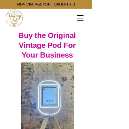
NEW VINTAGE POD - ORDER HERE
Buy the Original
Vintage Pod For
Your Business