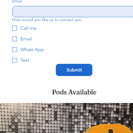
Email
How would you like us to contact you
Call me
Email
Whats App
Text
Submit
Pods Available