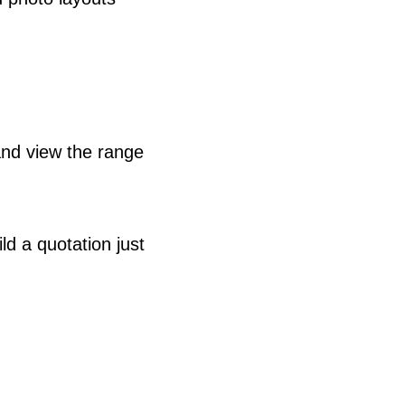
nd view the range
ld a quotation just