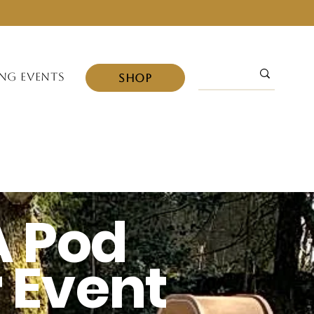
NG EVENTS
SHOP
A
Pod
r Event