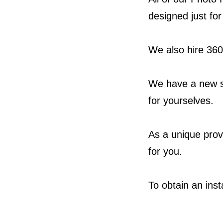
designed just fo
We also hire 360
We have a new s
for yourselves.
As a unique provi
for you.
To obtain an ins