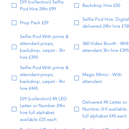
DIY (collection) Selfie
Backdrop Hire £50
Pod Hire 24hr £99
Selfie Pod Hire, Digital
Prop Pack £29
delivered 24hr hire £18
Selfie Pod With prints &
attendant props,
360 Video Booth - Wit
backdrop, carpet - 3hr
attendant 3hr hire £395
hire £395
Selfie Pod With prints &
attendant props,
Magic Mirror - With
backdrop, carpet - 4hr
attendant
hire £445
DIY (collection) 4ft LED
Delivered 4ft Letter or
Letter or Number 24hr
Number, 0-9 available,
hire full alphabet
full alphabet £45 each
available £25 each