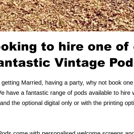
oking to hire one of
antastic Vintage Po
getting Married, having a party, why not book one
 have a fantastic range of pods available to hire w
nd the optional digital only or with the printing o
 Pods come with personalised welcome screens and