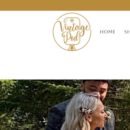
HOME
S