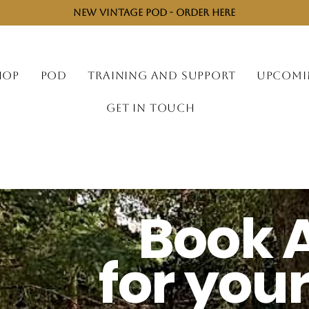
NEW VINTAGE POD - ORDER HERE
HOP
POD
TRAINING AND SUPPORT
UPCOMI
GET IN TOUCH
Book 
for you