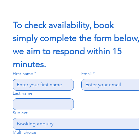
To check availability, book 
simply complete the form below,
we aim to respond within 15 
minutes.
First name
*
Email
*
Last name
Subject
Multi choice