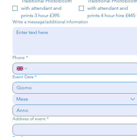
Traditional Photobooth
Traditional Photoboot
with attendant and
with attendant and
prints 3 hour £395
prints 4 hour hire £445
Write a message/additional information
Phone
*
Event Date
*
Mese
Address of event
*