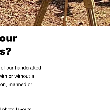
 our
ds?
 of our handcrafted
ith or without a
ption, manned or
 photo layouts