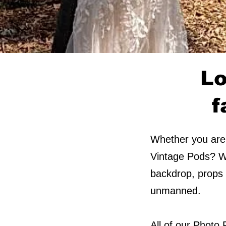
Lo
f
Whether you are 
Vintage Pods? We
backdrop, props a
unmanned.​​​
All of our Photo