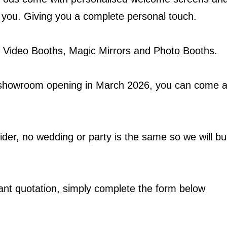
r you. Giving you a complete personal touch.
 Video Booths, Magic Mirrors and Photo Booths.
howroom opening in March 2026, you can come a
der, no wedding or party is the same so we will bui
tant quotation, simply complete the form below