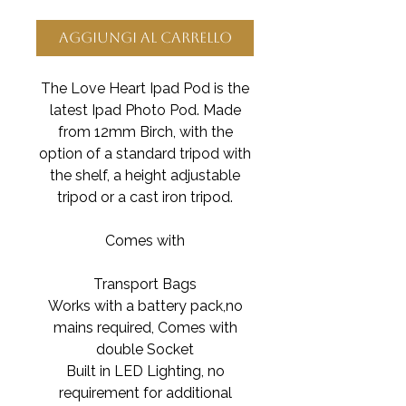
Aggiungi al carrello
The Love Heart Ipad Pod is the
latest Ipad Photo Pod. Made
from 12mm Birch, with the
option of a standard tripod with
the shelf, a height adjustable
tripod or a cast iron tripod.
Comes with
Transport Bags
Works with a battery pack,no
mains required, Comes with
double Socket
Built in LED Lighting, no
requirement for additional