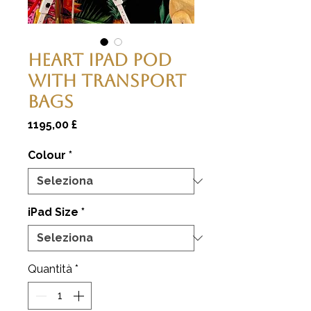
Heart Ipad Pod
With Transport
Bags
Prezzo
1195,00 £
Colour
*
iPad Size
*
Quantità
*