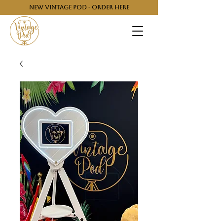
NEW VINTAGE POD - ORDER HERE