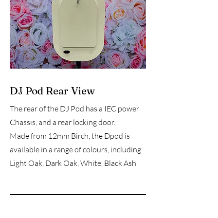
DJ Pod Rear View
The rear of the DJ Pod has a IEC power
Chassis, and a rear locking door.
Made from 12mm Birch, the Dpod is
available in a range of colours, including
Light Oak, Dark Oak, White, Black Ash