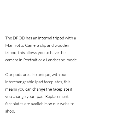
The DPOD has an internal tripod with a
Manfrotto Camera clip and wooden
tripod, this allows you to have the
camera in Portrait or a Landscape mode.
Our pods are also unique, with our
interchangeable Ipad faceplates, this
means you can change the faceplate if
you change your Ipad. Replacement
faceplates are available on our website
shop.