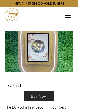
NEW VINTAGE POD - ORDER HERE
DJ Pod
Buy Now
The DJ Pod is fast becoming our best