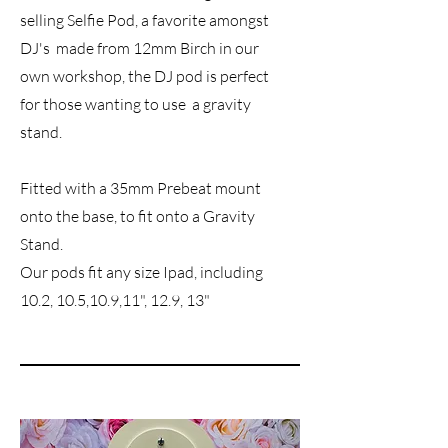
selling Selfie Pod, a favorite amongst
DJ's made from 12mm Birch in our
own workshop, the DJ pod is perfect
for those wanting to use a gravity
stand.
Fitted with a 35mm Prebeat mount
onto the base, to fit onto a Gravity
Stand.
Our pods fit any size Ipad, including
10.2, 10.5,10.9,11", 12.9, 13"