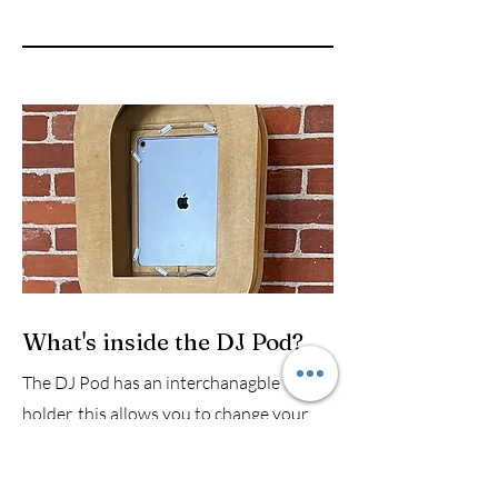
What's inside the DJ Pod?
The DJ Pod has an interchanagble iPad
holder, this allows you to change your
iPad and not have to change your pod,
unlike other pods on the market which