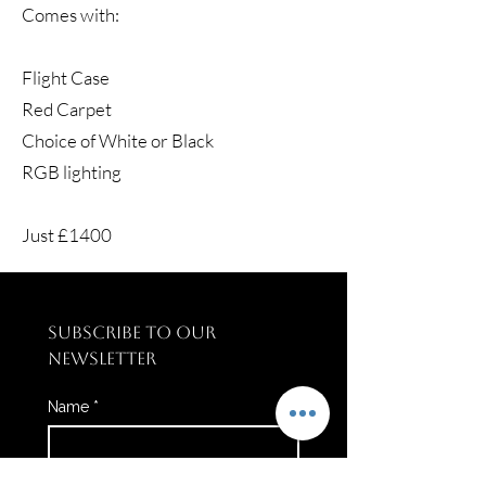
Comes with:
Flight Case
Red Carpet
Choice of White or Black
RGB lighting
Just £1400
SUBSCRIBE TO OUR 
NEWSLETTER
Name
*
Email
*