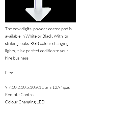
The new digital powder coated pod is
available in White or Black. With its
striking looks, RGB colour changing
lights, it is a perfect addition to your
hire business.
Fits:
9.7,10.2,10.5,10.9,11 or a 12.9" ipad
Remote Control
Colour Changing LED