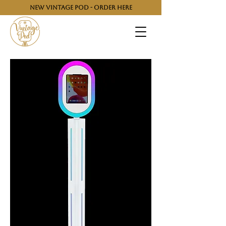
NEW VINTAGE POD - ORDER HERE