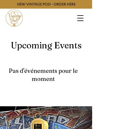
NEW VINTAGE POD - ORDER HERE
Upcoming Events
Pas d'événements pour le
moment