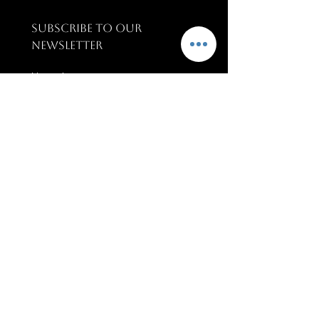
SUBSCRIBE TO OUR 
NEWSLETTER
Name
*
Email
*
SUBSCRIBE
PAGES
Terms & conditions
Training & Support
Upcoming Events