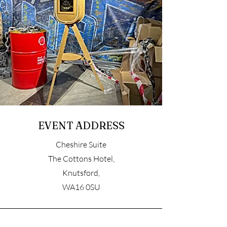
EVENT ADDRESS
Cheshire Suite
The Cottons Hotel,
Knutsford,
WA16 0SU