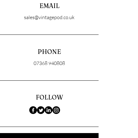
EMAIL
sales@vintagepod.co.uk
PHONE
07368 940808
FOLLOW