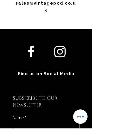
sales@vintagepod.co.u
k
Find us on Social Media
SUBSCRIBE TO OUR 
NEWSLETTER
Name
*