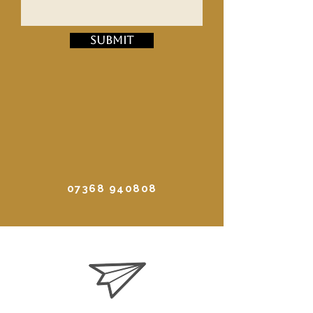
Submit
07368 940808