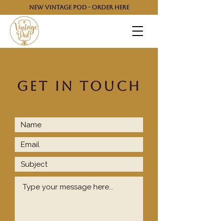
NEW VINTAGE POD - ORDER HERE
GET IN TOUCH