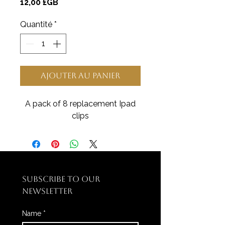
Prix
12,00 £GB
Quantité
*
Ajouter au panier
A pack of 8 replacement Ipad
clips
SUBSCRIBE TO OUR 
NEWSLETTER
Name
*