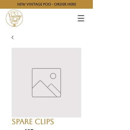
NEW VINTAGE POD - ORDER HERE
Spare Clips