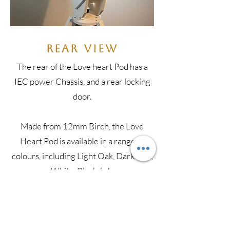
Rear View
The rear of the Love heart Pod has a
IEC power Chassis, and a rear locking
door.
​Made from 12mm Birch, the Love
Heart Pod is available in a range of
colours, including Light Oak, Dark Oak,
White, Black Ash.
BUY NOW