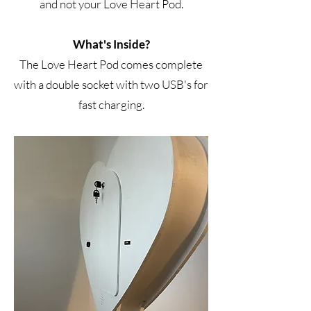
and not your Love Heart Pod.
What's Inside?
The Love Heart Pod comes complete
with a double socket with two USB's for
fast charging.