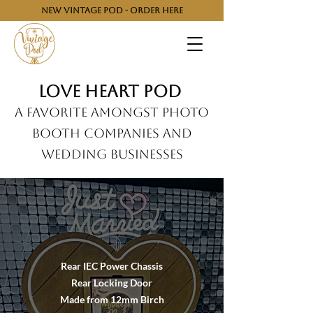
NEW VINTAGE POD - ORDER HERE
Love heart pod
A Favorite Amongst Photo
Booth Companies and
Wedding Businesses
Rear IEC Power Chassis
Rear Locking Door
Made from 12mm Birch