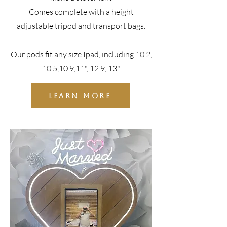
Comes complete with a height
adjustable tripod and transport bags.
Our pods fit any size Ipad, including 10.2,
10.5,10.9,11", 12.9, 13"
LEARN MORE