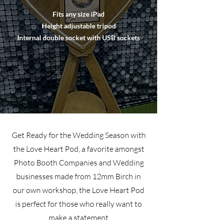
Fits any size iPad
Height adjustable tripod
Internal double socket with USB sockets
Get Ready for the Wedding Season with
the Love Heart Pod, a favorite amongst
Photo Booth Companies and Wedding
businesses made from 12mm Birch in
our own workshop, the Love Heart Pod
is perfect for those who really want to
make a statement