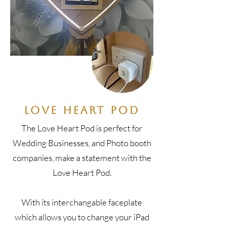
Love Heart Pod
The Love Heart Pod is perfect for
Wedding Businesses, and Photo booth
companies, make a statement with the
Love Heart Pod.
With its interchangable faceplate
which allows you to change your iPad