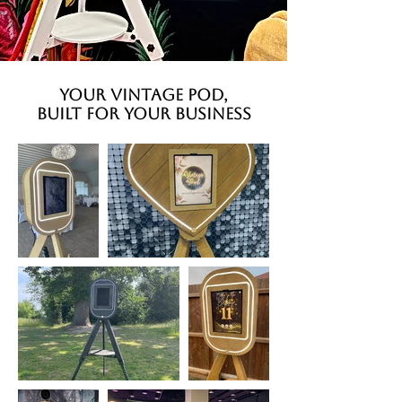
YOUR VINTAGE POD,
BUILT FOR YOUR BUSINESS