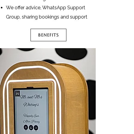
We offer advice, WhatsApp Support
Group, sharing bookings and support
BENEFITS