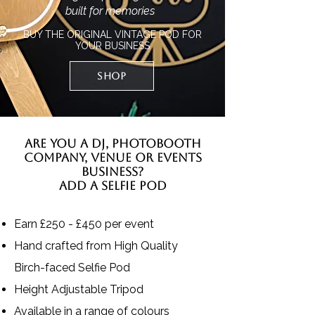
built for memories
BUY THE ORIGINAL VINTAGE POD FOR
YOUR BUSINESS
SHOP
ARE YOU A DJ, PHOTOBOOTH
COMPANY, VENUE OR EVENTS
BUSINESS?
ADD A SELFIE POD
Earn £250 - £450 per event
Hand crafted from High Quality
Birch-faced Selfie Pod
Height Adjustable Tripod
Available in a range of colours