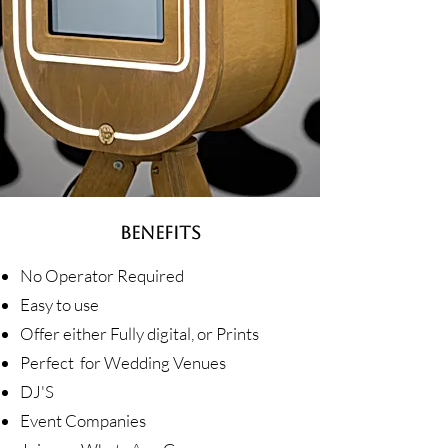
BENEFITS
No Operator Required
Easy to use
Offer either Fully digital, or Prints
Perfect for Wedding Venues
DJ'S
Event Companies