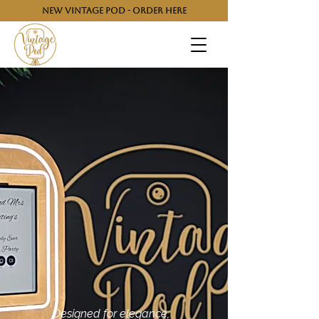
NEW VINTAGE POD - ORDER HERE
Designed for elegance,