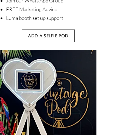
Join our Whats App Group
FREE Marketing Advice
Luma booth set up support
ADD A SELFIE POD