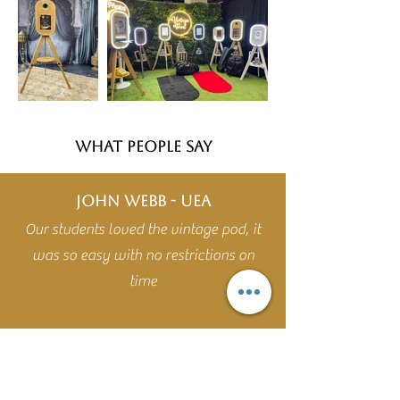
WHAT PEOPLE SAY
John Webb - UEA
Our students loved the vintage pod, it
was so easy with no restrictions on
time