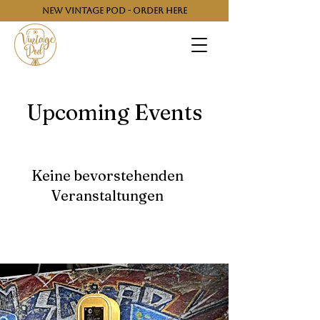
NEW VINTAGE POD - ORDER HERE
Upcoming Events
Keine bevorstehenden
Veranstaltungen