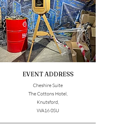
EVENT ADDRESS
Cheshire Suite
The Cottons Hotel,
Knutsford,
WA16 0SU