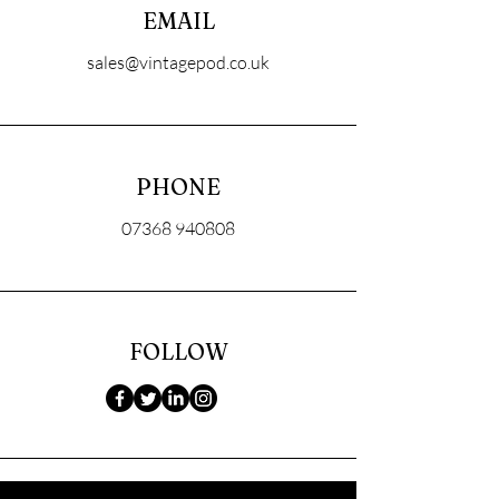
EMAIL
sales@vintagepod.co.uk
PHONE
07368 940808
FOLLOW