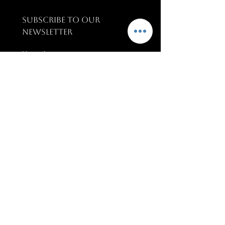
SUBSCRIBE TO OUR 
NEWSLETTER
Name
*
Email
*
SUBSCRIBE
PAGES
Terms & conditions
Training & Support
Upcoming Events