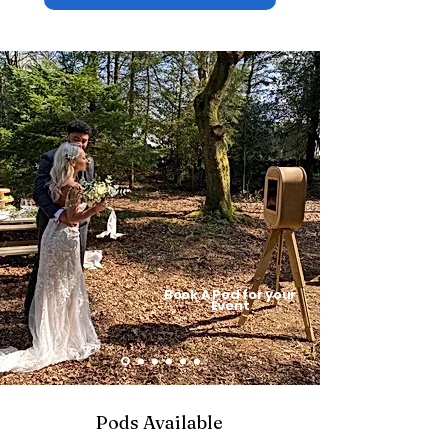
Book A
Pod for your
Event
Pods Available