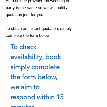
As a unique provider, no wedding or
party is the same so we will build a
quotation just for you.
To obtain an instant quotation, simply
complete the form below
To check 
availability, book 
simply complete 
the form below, 
we aim to 
respond within 15 