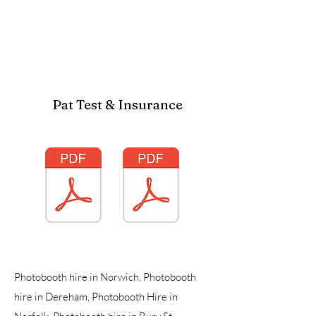
Pat Test & Insurance
Photobooth hire in Norwich, Photobooth
hire in Dereham, Photobooth Hire in