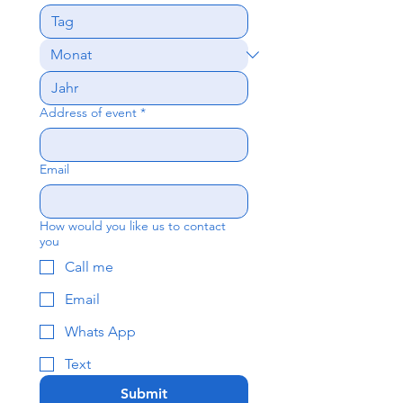
Address of event
*
Email
How would you like us to contact
you
Call me
Email
Whats App
Text
Submit