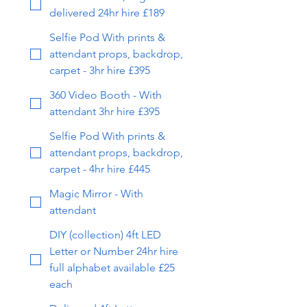
delivered 24hr hire £189
Selfie Pod With prints &
attendant props, backdrop,
carpet - 3hr hire £395
360 Video Booth - With
attendant 3hr hire £395
Selfie Pod With prints &
attendant props, backdrop,
carpet - 4hr hire £445
Magic Mirror - With
attendant
DIY (collection) 4ft LED
Letter or Number 24hr hire
full alphabet available £25
each