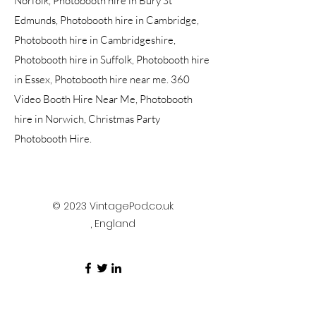
Norfolk, Photobooth hire in Bury St
Edmunds, Photobooth hire in Cambridge,
Photobooth hire in Cambridgeshire,
Photobooth hire in Suffolk, Photobooth hire
in Essex, Photobooth hire near me. 360
Video Booth Hire Near Me, Photobooth
hire in Norwich, Christmas Party
Photobooth Hire.
© 2023 VintagePod.co.uk
, England