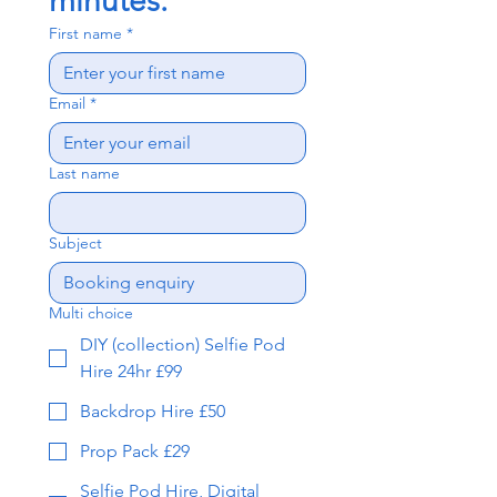
minutes.
First name
*
Email
*
Last name
Subject
Multi choice
DIY (collection) Selfie Pod
Hire 24hr £99
Backdrop Hire £50
Prop Pack £29
Selfie Pod Hire, Digital