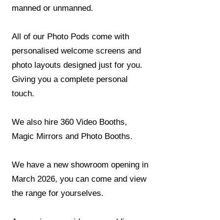
manned or unmanned.​​​
All of our Photo Pods come with
personalised welcome screens and
photo layouts designed just for you.
Giving you a complete personal
touch.
We also hire 360 Video Booths,
Magic Mirrors and Photo Booths.
We have a new showroom opening in
March 2026, you can come and view
the range for yourselves.