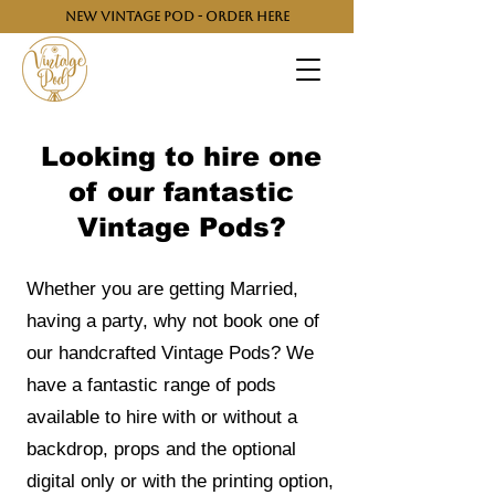
NEW VINTAGE POD - ORDER HERE
Looking to hire one
of our fantastic
Vintage Pods?
Whether you are getting Married,
having a party, why not book one of
our handcrafted Vintage Pods? We
have a fantastic range of pods
available to hire with or without a
backdrop, props and the optional
digital only or with the printing option,