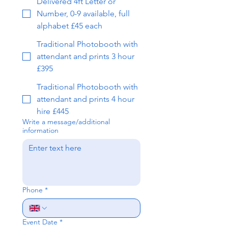
Delivered 4ft Letter or
Number, 0-9 available, full
alphabet £45 each
Traditional Photobooth with
attendant and prints 3 hour
£395
Traditional Photobooth with
attendant and prints 4 hour
hire £445
Write a message/additional
information
Phone
*
Event Date
*