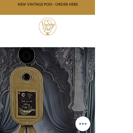
NEW VINTAGE POD - ORDER HERE