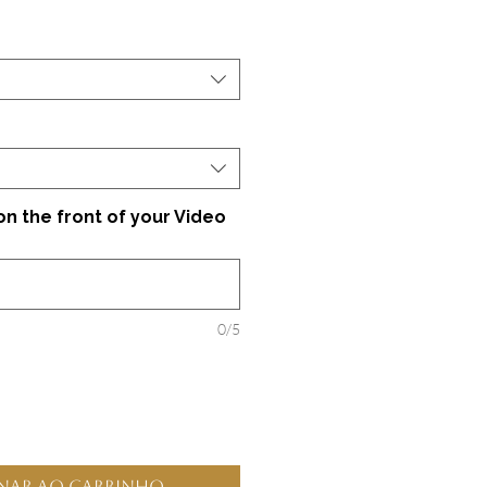
 the front of your Video
0/5
nar ao carrinho