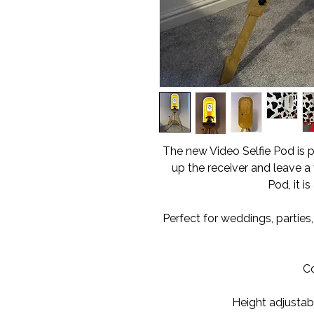
The new Video Selfie Pod is p
up the receiver and leave a 
Pod, it is
Perfect for weddings, parties
C
Height adjustabl