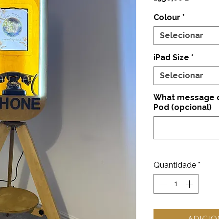
Colour
*
Selecionar
iPad Size
*
Selecionar
What message on
Pod (opcional)
Quantidade
*
Adicio