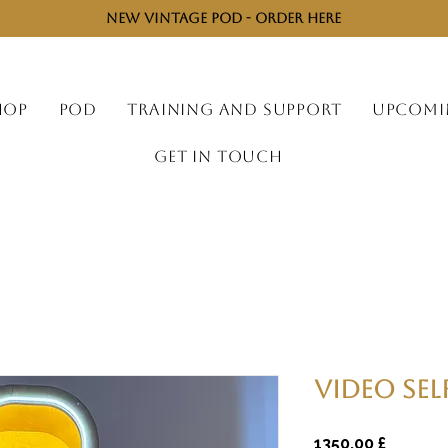
NEW VINTAGE POD - ORDER HERE
HOP
POD
TRAINING AND SUPPORT
UPCOMI
GET IN TOUCH
Video Sel
Preço
1350,00 £