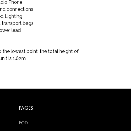
dio Phone
and connections
d Lighting
 transport bags
ower lead
 the lowest point, the total height of
unit is 1.62m
PAGES
Pod