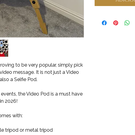
roving to be very popular, simply pick
video message. It is not just a Video
 also a Selfie Pod.
, events, the Video Pod is a must have
in 2026!
omes with:
e tripod or metal tripod