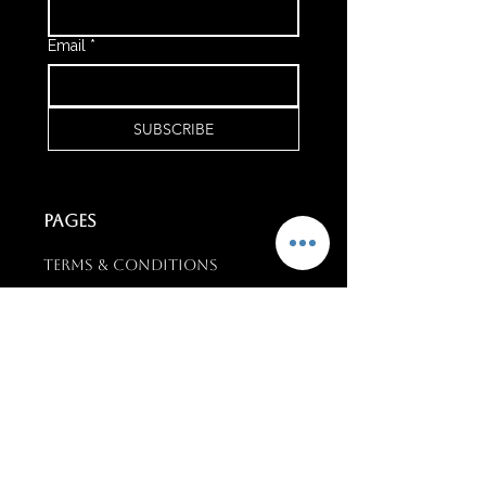
Email
*
SUBSCRIBE
PAGES
Terms & conditions
Training & Support
Upcoming Events
CONTACT