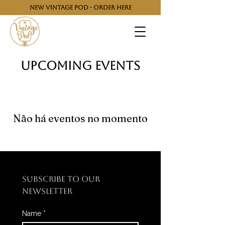
NEW VINTAGE POD - ORDER HERE
​Upcoming Events
Não há eventos no momento
SUBSCRIBE TO OUR 
NEWSLETTER
Name
*