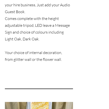
your hire business, Just add your Audio
Guest Book.
Comes complete with the height
adjustable tripod, LED leave a Message
Sign and choice of colours including
Light Oak, Dark Oak.
Your choice of internal decoration,
from glitter wall or the flower wall.