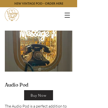
NEW VINTAGE POD - ORDER HERE
Audio Pod
Buy Now
The Audio Pod is a perfect addition to