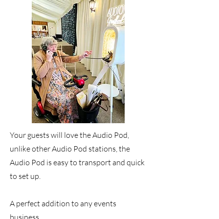
Your guests will love the Audio Pod,
unlike other Audio Pod stations, the
Audio Pod is easy to transport and quick
to set up.
A perfect addition to any events
business.