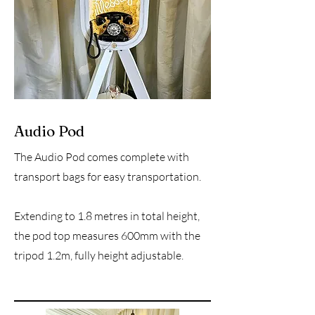
Audio Pod
The Audio Pod comes complete with
transport bags for easy transportation.
Extending to 1.8 metres in total height,
the pod top measures 600mm with the
tripod 1.2m, fully height adjustable.