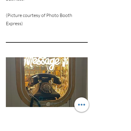
(Picture courtesy of Photo Booth
Express)
The Audio Pod
The Audio Pod is easy to set up and