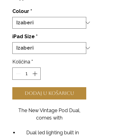
Colour
*
iPad Size
*
Količina
*
Dodaj u košaricu
The New Vintage Pod Dual,
comes with
Dual led lighting built in