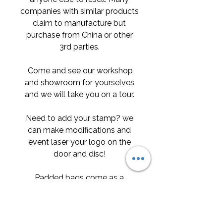
companies with similar products
claim to manufacture but
purchase from China or other
3rd parties.
Come and see our workshop
and showroom for yourselves
and we will take you on a tour.
Need to add your stamp? we
can make modifications and
event laser your logo on the
door and disc!
Padded bags come as a
standard with our products
however if you opt for the flight
case instead the padded bags