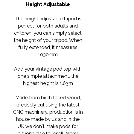
Height Adjustable
The height adjustable tripod is
perfect for both adults and
children, you can simply select
the height of your tripod. When
fully extended, it measures
1030mm
Add your vintage pod top with
one simple attachment, the
highest height is 1.63m
Made from birch faced wood,
precisely cut using the latest
CNC machinery, production is in
house made by us and in the
UK we don't make pods for
anyone else to resell. Many