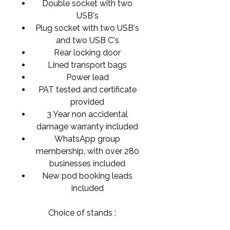
Double socket with two
USB's
Plug socket with two USB's
and two USB C's
Rear locking door
Lined transport bags
Power lead
PAT tested and certificate
provided
3 Year non accidental
damage warranty included
WhatsApp group
membership, with over 280
businesses included
New pod booking leads
included
Choice of stands :