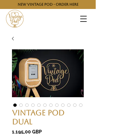
NEW VINTAGE POD - ORDER HERE
Vintage Pod
Dual
Cijena
1.195,00 GBP