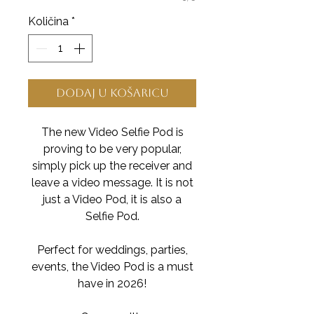
Količina
*
Dodaj u košaricu
The new Video Selfie Pod is
proving to be very popular,
simply pick up the receiver and
leave a video message. It is not
just a Video Pod, it is also a
Selfie Pod.
Perfect for weddings, parties,
events, the Video Pod is a must
have in 2026!