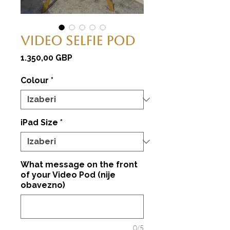
Video Selfie Pod
Cijena
1.350,00 GBP
Colour
*
iPad Size
*
What message on the front
of your Video Pod (nije
obavezno)
0/5