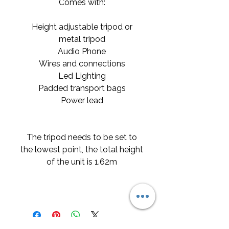
Comes with:
Height adjustable tripod or
metal tripod
Audio Phone
Wires and connections
Led Lighting
Padded transport bags
Power lead
The tripod needs to be set to
the lowest point, the total height
of the unit is 1.62m