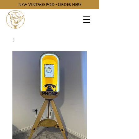
NEW VINTAGE POD - ORDER HERE