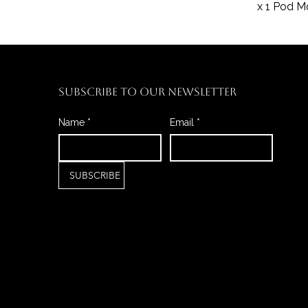
x 1 Pod 
SUBSCRIBE TO OUR NEWSLETTER
Name
*
Email
*
SUBSCRIBE