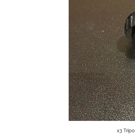
x3 Trip