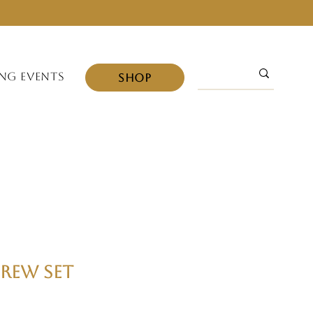
NG EVENTS
SHOP
rew Set