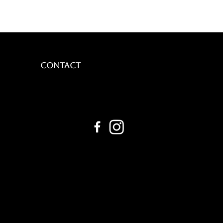
CONTACT