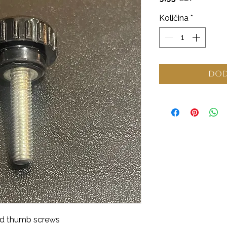
Količina
*
Dod
od thumb screws