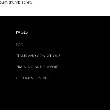
Mount thumb screw
PAGES
Pod
Terms and Conditions
Training and Support
Upcoming Events