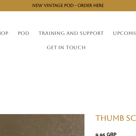
NEW VINTAGE POD - ORDER HERE
HOP
POD
TRAINING AND SUPPORT
UPCOMI
GET IN TOUCH
Thumb Sc
Cijena
9,95 GBP