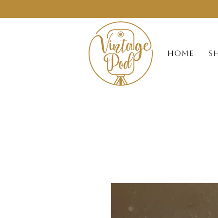
HOME
S